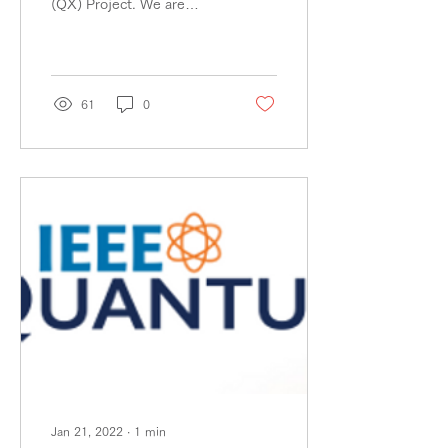
(QX) Project. We are
We accelerate QX.
pleased to announce that
Sumitomo Corporation
(through IN Venture)...
61
0
Jan 21, 2022
∙
1
min