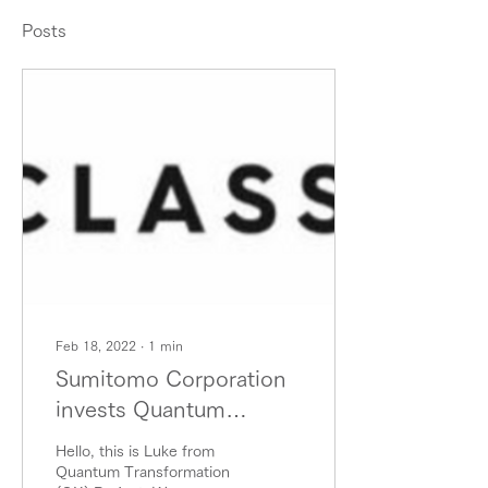
Posts
Feb 18, 2022
∙
1
min
Sumitomo Corporation
invests Quantum
Algorithm Design
Hello, this is Luke from
Pioneer Classiq again.
Quantum Transformation