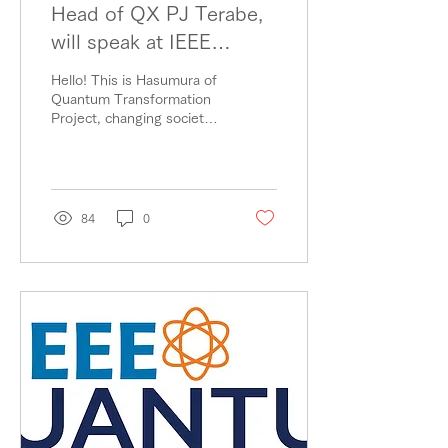
Head of QX PJ Terabe,
will speak at IEEE
Quantum Computing
Hello! This is Hasumura of
Climate Change
Quantum Transformation
Project, changing society
Summit.
with the power of
quantum. Terabe, Head of
QX PJ, will be a...
84
0