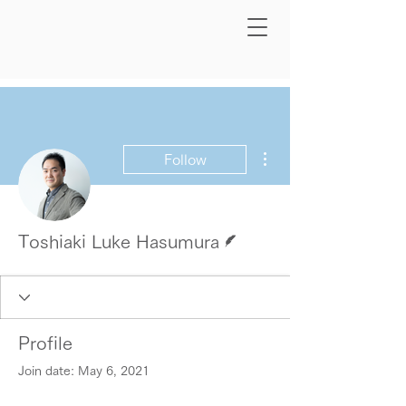
More actions
Follow
Writer
Toshiaki Luke Hasumura
Profile
Join date: May 6, 2021