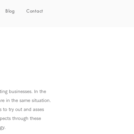
Blog
Contact
ting businesses. In the
e in the same situation.
s to try out and asses
spects through these
gy.