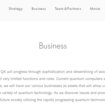
Strategy
Business
Team＆Partners
Movie
Business
 QX will progress through sophistication and streamlining of exis
d very limited functions and roles. Current quantum computers ar
, we will have our various businesses as assets that will allow u
de variety of quantum technology. As we discover issues and pro
a future society utilizing the rapidly progressing quantum technolo