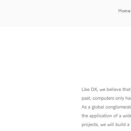
Home
Like DX, we believe that
past, computers only ha
As a global conglomerate
the application of a wi
projects, we will build 