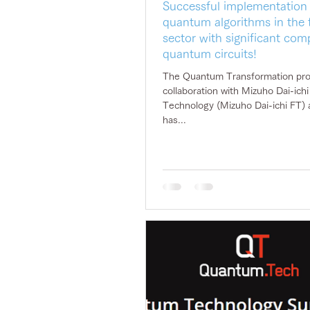
Successful implementation
quantum algorithms in the f
sector with significant com
quantum circuits!
The Quantum Transformation proj
collaboration with Mizuho Dai-ichi Financial
Technology (Mizuho Dai-ichi FT) 
has...