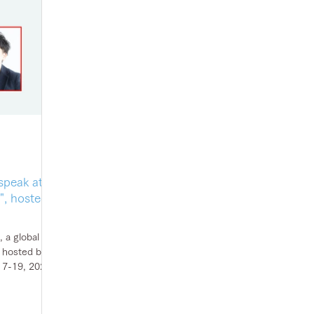
speak at
, hosted
 a global
 hosted by
17-19, 2022,