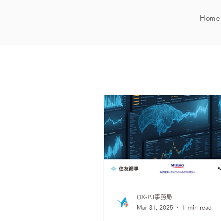
Home
QX-PJ事務局
Mar 31, 2025
1 min read