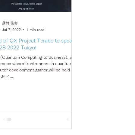
蓮村 俊彰
Jul 7, 2022
1 min read
 of QX Project Terabe to speak
2B 2022 Tokyo!
Quantum Computing to Business), a
rence where frontrunners in quantum
ter development gather,will be held on
13-14,...