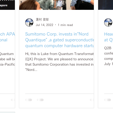
蓮村 俊彰
Jul 14, 2022
1 min read
Tech APAC,
Sumitomo Corp. invests in"Nord
Head
onal
Quantique" ,a gated superconducting
at Q
z
quantum computer hardware startup
Q2B（
confe
 Quantum
Hi, this is Luke from Quantum Transformation
compu
be will be
(QX) Project. We are pleased to announce
July 
a-Pacific of
that Sumitomo Corporation has invested in
”Nord...