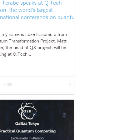
 Terabe speaks at Q.Tech
on, the world's largest
rnational conference on quantum
, my name is Luke Hasumura from
um Transformation Project. Matt
e, the head of QX project, will be
ing at Q.Tech...