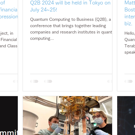
 of
Q2B 2024 will be held in Tokyo on
Matt
inancial
July 24~25!
Bost
pression of
inte
Quantum Computing to Business (Q2B), a
biz.
conference that brings together leading
companies and research institutes in quantum
ect, in
Hello
computing...
Quant
and Classiq,
Terab
speak