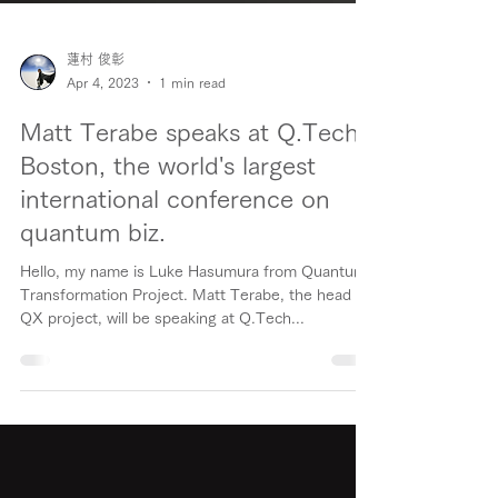
蓮村 俊彰
Apr 4, 2023
1 min read
Matt Terabe speaks at Q.Tech
Boston, the world's largest
international conference on
quantum biz.
Hello, my name is Luke Hasumura from Quantum
Transformation Project. Matt Terabe, the head of
QX project, will be speaking at Q.Tech...