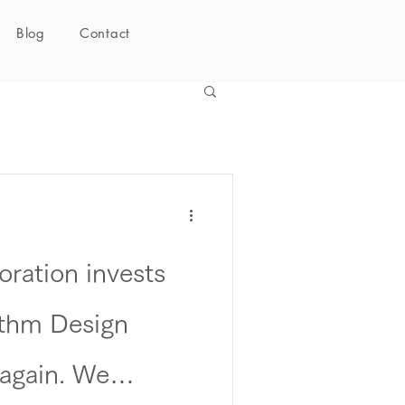
Blog
Contact
ration invests
thm Design
 again. We