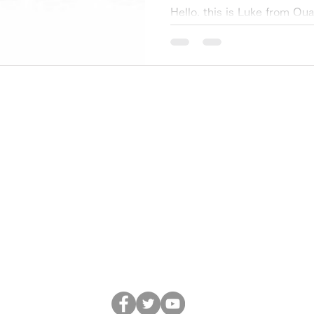
accelerate QX.
Hello, this is Luke from Q
Project. We are pleased to
Corporation (through IN Ven