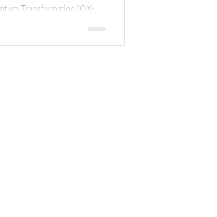
uantum Transformation (QX)
 announce that Sumitomo
ture)...