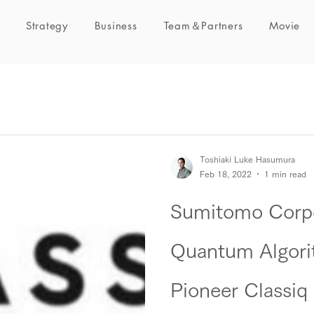
Strategy
Business
Team＆Partners
Movie
Toshiaki Luke Hasumura
Feb 18, 2022
1 min read
Sumitomo Corpo
Quantum Algori
Pioneer Classiq