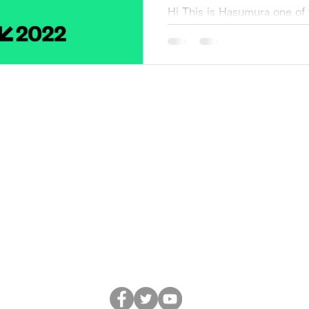
Hi This is Hasumura one of
Transformation Project (he
(South by Southwest2022), o