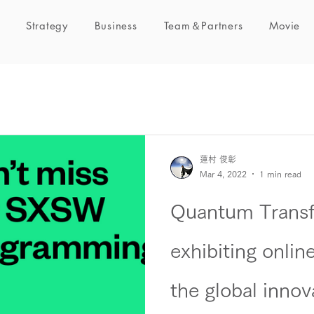
Strategy
Business
Team＆Partners
Movie
蓮村 俊彰
Mar 4, 2022
1 min read
Quantum Transfo
exhibiting onli
the global innov