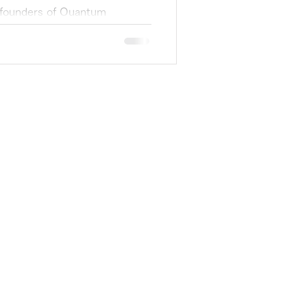
 founders of Quantum
reinafter QX PJ). SXSW2022
ne of the...