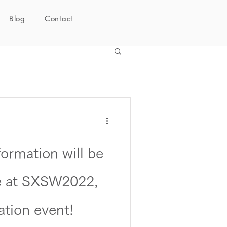
Blog
Contact
rmation will be
ne at SXSW2022,
ation event!