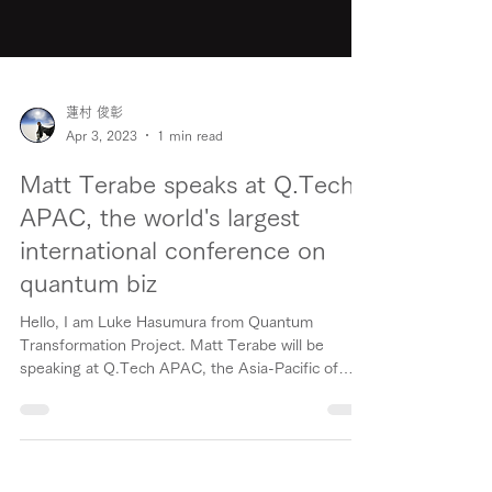
蓮村 俊彰
Apr 3, 2023
1 min read
Matt Terabe speaks at Q.Tech
APAC, the world's largest
international conference on
quantum biz
Hello, I am Luke Hasumura from Quantum
Transformation Project. Matt Terabe will be
speaking at Q.Tech APAC, the Asia-Pacific of
Q.Tech,...