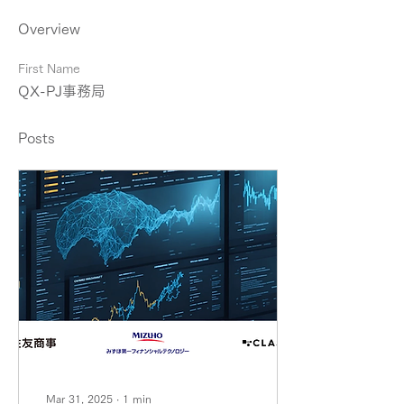
Overview
First Name
QX-PJ事務局
Posts
Mar 31, 2025
∙
1
min