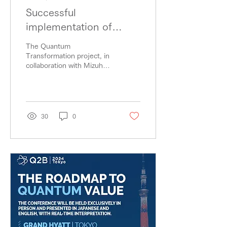
Successful
implementation of
quantum algorithms in
The Quantum
the financial sector with
Transformation project, in
collaboration with Mizuho
significant compression
Dai-ichi Financial
of quantum circuits!
Technology (Mizuho Dai-
ichi FT) and Classiq, has...
30
0