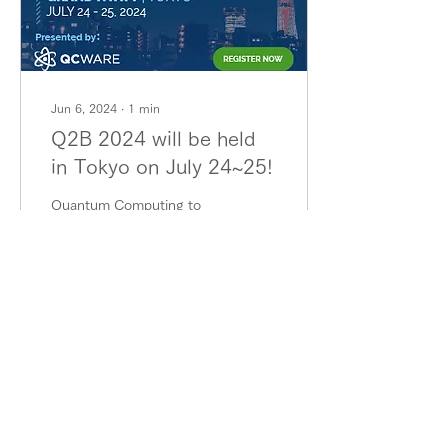
Jun 6, 2024
∙
1
min
Q2B 2024 will be held
in Tokyo on July 24~25!
Quantum Computing to
Business (Q2B), a
conference that brings
together leading
companies and research
institutes in quantum
computing...
29
0