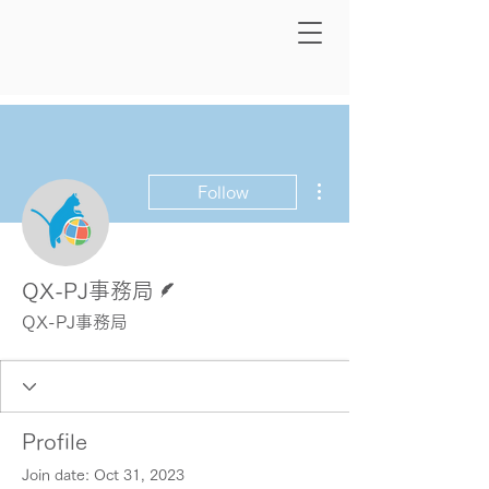
More actions
Follow
Writer
QX-PJ事務局
QX-PJ事務局
Profile
Join date: Oct 31, 2023