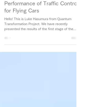
Performance of Traffic Control
for Flying Cars
Hello! This is Luke Hasumura from Quantum
Transformation Project. We have recently
presented the results of the first stage of the...