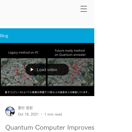
Blog
Load video
蓮村 俊彰
Oct 18, 2021
1 min read
Quantum Computer Improves