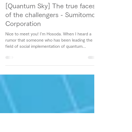
Chiharu Hosoda / 細田 千陽
Jun 7, 2021
5 min read
[Quantum Sky] The true faces
of the challengers - Sumitomo
Corporation
Nice to meet you! I'm Hosoda. When I heard a
rumor that someone who has been leading the
field of social implementation of quantum...