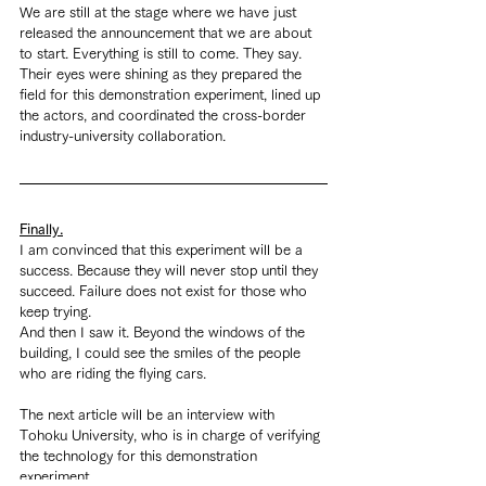
We are still at the stage where we have just 
released the announcement that we are about 
to start. Everything is still to come. They say. 
Their eyes were shining as they prepared the 
field for this demonstration experiment, lined up 
the actors, and coordinated the cross-border 
industry-university collaboration.
Finally.
I am convinced that this experiment will be a 
success. Because they will never stop until they 
succeed. Failure does not exist for those who 
keep trying.
And then I saw it. Beyond the windows of the 
building, I could see the smiles of the people 
who are riding the flying cars.
The next article will be an interview with 
Tohoku University, who is in charge of verifying 
the technology for this demonstration 
experiment.