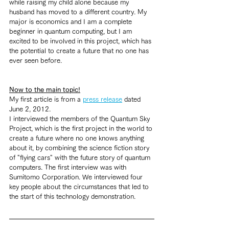
while raising my child alone because my 
husband has moved to a different country. My 
major is economics and I am a complete 
beginner in quantum computing, but I am 
excited to be involved in this project, which has 
the potential to create a future that no one has 
ever seen before.
Now to the main topic!
My first article is from a 
press release
 dated 
June 2, 2012.  
I interviewed the members of the Quantum Sky 
Project, which is the first project in the world to 
create a future where no one knows anything 
about it, by combining the science fiction story 
of "flying cars" with the future story of quantum 
computers. The first interview was with 
Sumitomo Corporation. We interviewed four 
key people about the circumstances that led to 
the start of this technology demonstration.