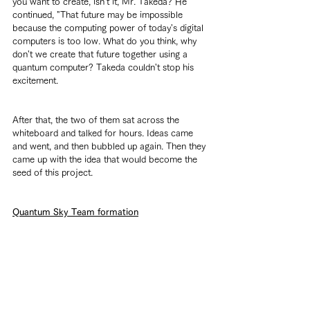
you want to create, isn't it, Mr. Takeda? He 
continued, "That future may be impossible 
because the computing power of today's digital 
computers is too low. What do you think, why 
don't we create that future together using a 
quantum computer? Takeda couldn't stop his 
excitement.
After that, the two of them sat across the 
whiteboard and talked for hours. Ideas came 
and went, and then bubbled up again. Then they 
came up with the idea that would become the 
seed of this project.
Quantum Sky Team formation