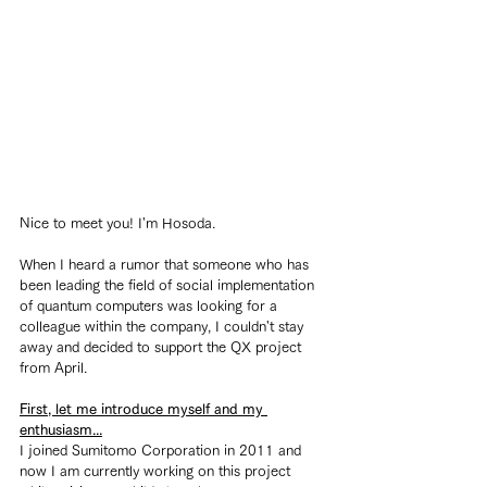
Nice to meet you! I'm Hosoda.
When I heard a rumor that someone who has 
been leading the field of social implementation 
of quantum computers was looking for a 
colleague within the company, I couldn't stay 
away and decided to support the QX project 
from April.
First, let me introduce myself and my 
enthusiasm...
I joined Sumitomo Corporation in 2011 and 
now I am currently working on this project 