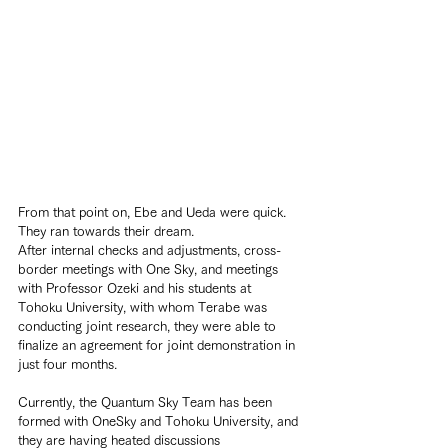
From that point on, Ebe and Ueda were quick. 
They ran towards their dream.
After internal checks and adjustments, cross-
border meetings with One Sky, and meetings 
with Professor Ozeki and his students at 
Tohoku University, with whom Terabe was 
conducting joint research, they were able to 
finalize an agreement for joint demonstration in 
just four months.
Currently, the Quantum Sky Team has been 
formed with OneSky and Tohoku University, and 
they are having heated discussions 