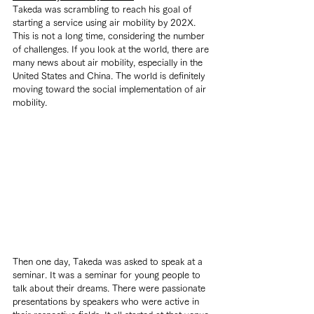
Takeda was scrambling to reach his goal of 
starting a service using air mobility by 202X. 
This is not a long time, considering the number 
of challenges. If you look at the world, there are 
many news about air mobility, especially in the 
United States and China. The world is definitely 
moving toward the social implementation of air 
mobility.
Then one day, Takeda was asked to speak at a 
seminar. It was a seminar for young people to 
talk about their dreams. There were passionate 
presentations by speakers who were active in 