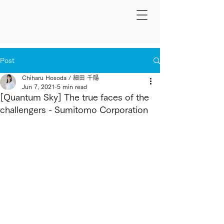
Post
Chiharu Hosoda / 細田 千陽
Jun 7, 2021
5 min read
[Quantum Sky] The true faces of the
challengers - Sumitomo Corporation