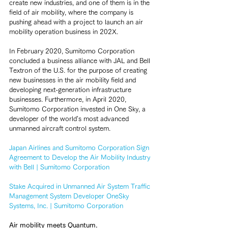
create new industries, and one of them is in the 
field of air mobility, where the company is 
pushing ahead with a project to launch an air 
mobility operation business in 202X.
In February 2020, Sumitomo Corporation 
concluded a business alliance with JAL and Bell 
Textron of the U.S. for the purpose of creating 
new businesses in the air mobility field and 
developing next-generation infrastructure 
businesses. Furthermore, in April 2020, 
Sumitomo Corporation invested in One Sky, a 
developer of the world's most advanced 
unmanned aircraft control system.
Japan Airlines and Sumitomo Corporation Sign 
Agreement to Develop the Air Mobility Industry 
with Bell | Sumitomo Corporation
Stake Acquired in Unmanned Air System Traffic 
Management System Developer OneSky 
Systems, Inc. | Sumitomo Corporation
Air mobility meets Quantum.