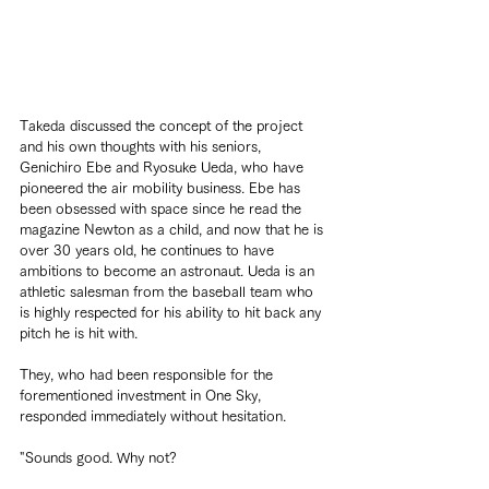
Takeda discussed the concept of the project 
and his own thoughts with his seniors, 
Genichiro Ebe and Ryosuke Ueda, who have 
pioneered the air mobility business. Ebe has 
been obsessed with space since he read the 
magazine Newton as a child, and now that he is 
over 30 years old, he continues to have 
ambitions to become an astronaut. Ueda is an 
athletic salesman from the baseball team who 
is highly respected for his ability to hit back any 
pitch he is hit with.
They, who had been responsible for the 
forementioned investment in One Sky, 
responded immediately without hesitation.
"Sounds good. Why not?