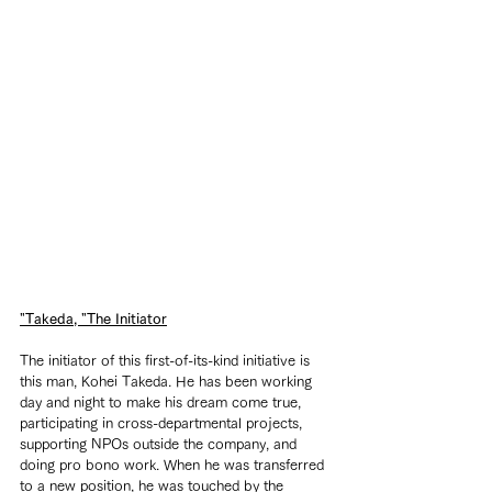
"Takeda, "The Initiator
The initiator of this first-of-its-kind initiative is 
this man, Kohei Takeda. He has been working 
day and night to make his dream come true, 
participating in cross-departmental projects, 
supporting NPOs outside the company, and 
doing pro bono work. When he was transferred 
to a new position, he was touched by the 