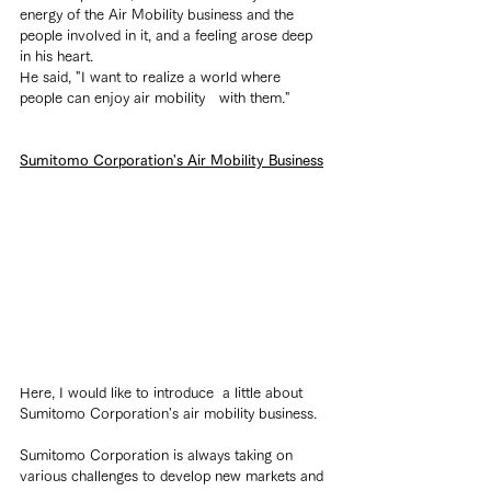
energy of the Air Mobility business and the 
people involved in it, and a feeling arose deep 
in his heart.
He said, "I want to realize a world where 
people can enjoy air mobility　with them."
Sumitomo Corporation's Air Mobility Business
Here, I would like to introduce  a little about 
Sumitomo Corporation's air mobility business.
Sumitomo Corporation is always taking on 
various challenges to develop new markets and 