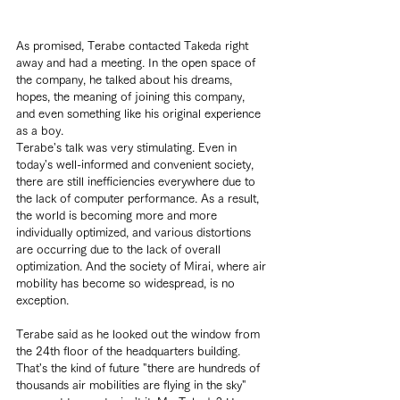
As promised, Terabe contacted Takeda right 
away and had a meeting. In the open space of 
the company, he talked about his dreams, 
hopes, the meaning of joining this company, 
and even something like his original experience 
as a boy.
Terabe's talk was very stimulating. Even in 
today's well-informed and convenient society, 
there are still inefficiencies everywhere due to 
the lack of computer performance. As a result, 
the world is becoming more and more 
individually optimized, and various distortions 
are occurring due to the lack of overall 
optimization. And the society of Mirai, where air 
mobility has become so widespread, is no 
exception.
Terabe said as he looked out the window from 
the 24th floor of the headquarters building. 
That's the kind of future "there are hundreds of 
thousands air mobilities are flying in the sky" 