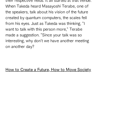
their respective fields. It all started at that venue.
When Takeda heard Masayoshi Terabe, one of 
the speakers, talk about his vision of the future 
created by quantum computers, the scales fell 
from his eyes. Just as Takeda was thinking, "I 
want to talk with this person more," Terabe 
made a suggestion. "Since your talk was so 
interesting, why don't we have another meeting 
on another day?
How to Create a Future, How to Move Society