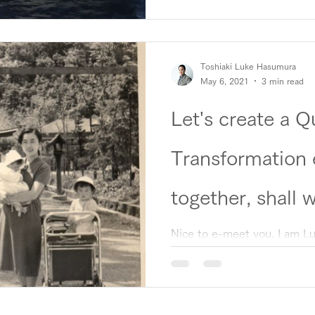
Toshiaki Luke Hasumura
May 6, 2021
3 min read
Let's create a 
Transformation
together, shall 
Nice to e-meet you. I am L
founders of the Quantum Tr
which aims to revolutionize..