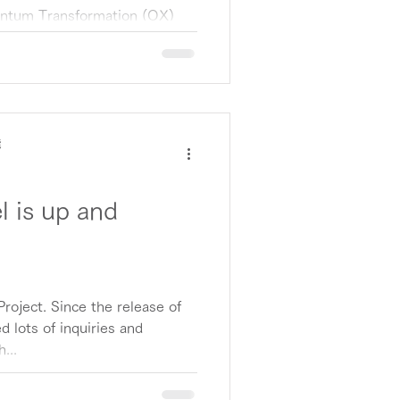
uantum Transformation (QX)
 announce that Sumitomo
ture)...
能
 is up and
roject. Since the release of
d lots of inquiries and
...