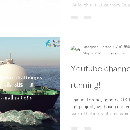
accelerate QX.
Hello, this is Luke from Q
Project. We are pleased to
Corporation (through IN Ven
Masayoshi Terabe / 寺部 雅
May 6, 2021
1 min read
Youtube channel
running!
This is Terabe, head of QX P
the project, we have receive
sympathetic reactions, which