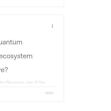
Quantum
 ecosystem
we?
uke Hasumura, one of the
ansformation (QX) project,
.