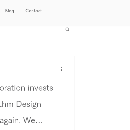
Blog
Contact
ration invests
thm Design
 again. We