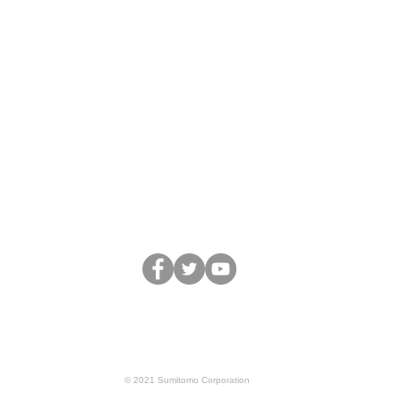
Business
Team&Partners
Movie
Blo
Terms of Service
Privacy Policy
© 2021 Sumitomo Corporation