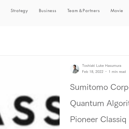
Strategy
Business
Team＆Partners
Movie
Toshiaki Luke Hasumura
Feb 18, 2022
1 min read
Sumitomo Corpo
Quantum Algori
Pioneer Classiq