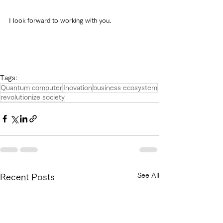
I look forward to working with you.
Tags:
Quantum computer
Inovation
business ecosystem
revolutionize society
See All
Recent Posts