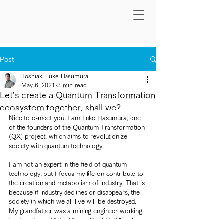
Post
Toshiaki Luke Hasumura
May 6, 2021
3 min read
Let's create a Quantum Transformation
ecosystem together, shall we?
Nice to e-meet you. I am Luke Hasumura, one 
of the founders of the Quantum Transformation 
(QX) project, which aims to revolutionize 
society with quantum technology.
I am not an expert in the field of quantum 
technology, but I focus my life on contribute to 
the creation and metabolism of industry. That is 
because if industry declines or disappears, the 
society in which we all live will be destroyed. 
My grandfather was a mining engineer working 