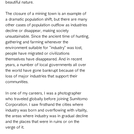
beautiful nature.
The closure of a mining town is an example of 
a dramatic population shift, but there are many 
other cases of population outflow as industries 
decline or disappear, making society 
unsustainable. Since the ancient time of hunting, 
gathering and farming whenever the 
environment suitable for "industry" was lost, 
people have migrated or civilizations 
themselves have disappeared. And in recent 
years, a number of local governments all over 
the world have gone bankrupt because of the 
loss of major industries that support their 
communities.
In one of my careers, I was a photographer 
who traveled globally before joining Sumitomo 
Corporation. I saw firsthand the cities where 
industry was born and overflowing with vitality, 
the areas where industry was in gradual decline 
and the places that were in ruins or on the 
verge of it.