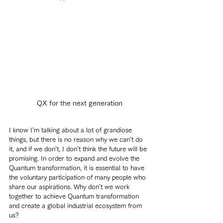
QX for the next generation
I know I'm talking about a lot of grandiose 
things, but there is no reason why we can't do 
it, and if we don't, I don't think the future will be 
promising. In order to expand and evolve the 
Quantum transformation, it is essential to have 
the voluntary participation of many people who 
share our aspirations. Why don't we work 
together to achieve Quantum transformation 
and create a global industrial ecosystem from 
us?