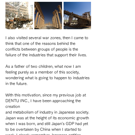
I also visited several war zones, then I came to 
think that one of the reasons behind the 
conflicts between groups of people is the 
failure of the industries that support their lives.
As a father of two children, what now I am 
feeling purely as a member of this society, 
wondering what is going to happen to industries 
in the future.
With this motivation, since my previous job at 
DENTU INC., I have been approaching the 
creation
and metabolism of industry in Japanese society. 
Japan was at the height of its economic growth 
when I was born, and still Japan’s GDP had yet 
to be overtaken by China when I started to 