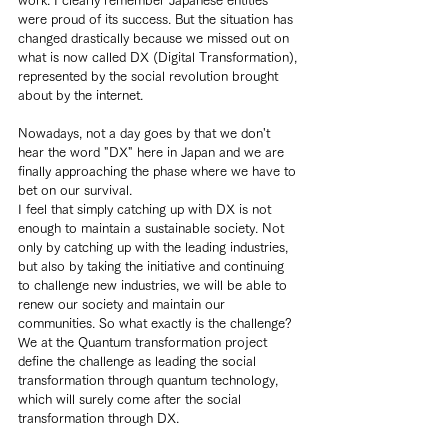
work. I clearly remember Japanese entities 
were proud of its success. But the situation has 
changed drastically because we missed out on 
what is now called DX (Digital Transformation), 
represented by the social revolution brought 
about by the internet.
Nowadays, not a day goes by that we don't 
hear the word "DX" here in Japan and we are 
finally approaching the phase where we have to 
bet on our survival.
I feel that simply catching up with DX is not 
enough to maintain a sustainable society. Not 
only by catching up with the leading industries, 
but also by taking the initiative and continuing 
to challenge new industries, we will be able to 
renew our society and maintain our 
communities. So what exactly is the challenge?
We at the Quantum transformation project 
define the challenge as leading the social 
transformation through quantum technology, 
which will surely come after the social 
transformation through DX.