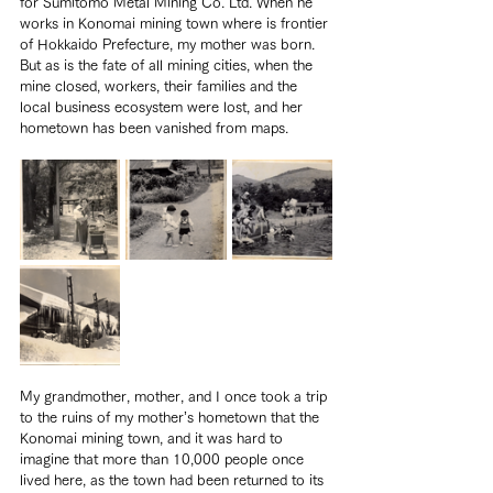
for Sumitomo Metal Mining Co. Ltd. When he 
works in Konomai mining town where is frontier 
of Hokkaido Prefecture, my mother was born. 
But as is the fate of all mining cities, when the 
mine closed, workers, their families and the 
local business ecosystem were lost, and her 
hometown has been vanished from maps.
My grandmother, mother, and I once took a trip 
to the ruins of my mother’s hometown that the 
Konomai mining town, and it was hard to 
imagine that more than 10,000 people once 
lived here, as the town had been returned to its 