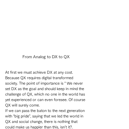
From Analog to DX to QX
At first we must achieve DX at any cost. 
Because QX requires digital transformed 
society. The point of importance is “ We never 
set DX as the goal and should keep in mind the 
challenge of QX, which no one in the world has 
yet experienced or can even foresee. Of course 
QX will surely come.
If we can pass the baton to the next generation 
with “big pride”, saying that we led the world in 
QX and social change, there is nothing that 
could make us happier than this, isn’t it?.