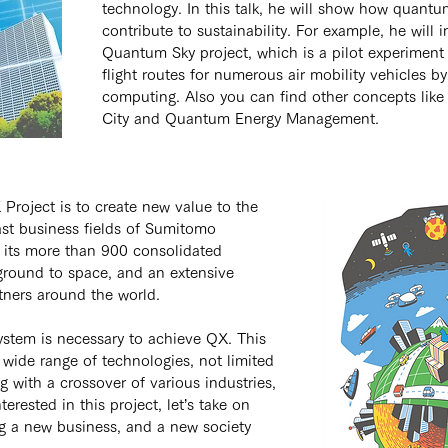
technology. In this talk, he will show how quant
contribute to sustainability. For example, he will 
Quantum Sky project, which is a pilot experiment
flight routes for numerous air mobility vehicles 
computing. Also you can find other concepts lik
City and Quantum Energy Management.
 Project is to create new value to the 
st business fields of Sumitomo 
 its more than 900 consolidated 
round to space, and an extensive 
tners around the world.
stem is necessary to achieve QX. This 
wide range of technologies, not limited 
 with a crossover of various industries, 
nterested in this project, let’s take on 
ng a new business, and a new society 