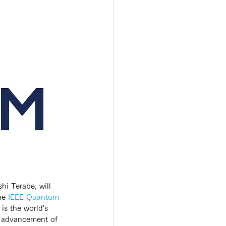
i Terabe, will 
he 
IEEE Quantum 
” is the world's 
he advancement of 