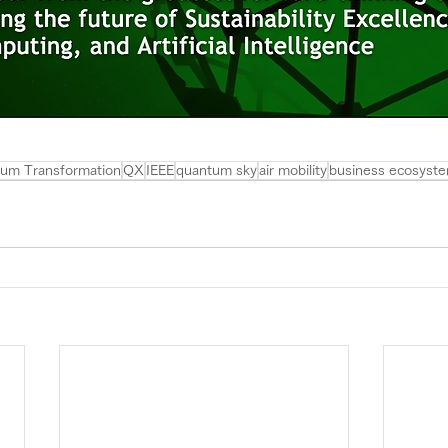
um Transformation
QX
IEEE
quantum sky
air mobility
business ecosyst