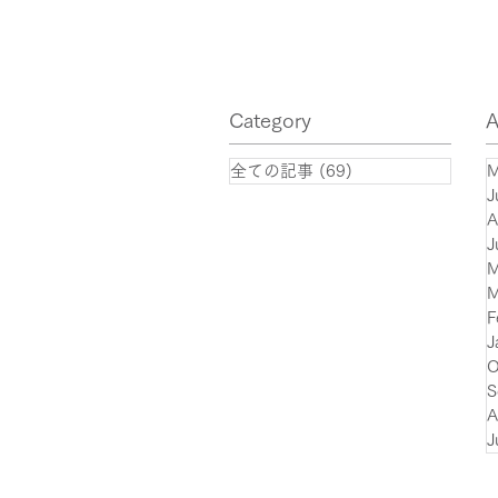
of quantum algorithms in the
financial sector with
significant compression of
Category
A
quantum circuits!
全ての記事
(69)
69 posts
M
J
A
J
M
M
F
J
O
S
A
J