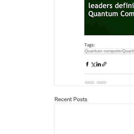
Tags:
Quantum computer
Quant
Recent Posts