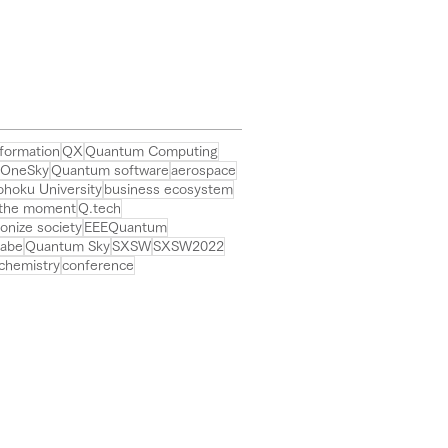
ch Boston, the world's
st international
erence on quantum biz.
formation
QX
Quantum Computing
OneSky
Quantum software
aerospace
ohoku University
business ecosystem
 the moment
Q.tech
ionize society
EEEQuantum
rabe
Quantum Sky
SXSW
SXSW2022
chemistry
conference