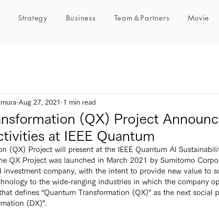
Strategy
Business
Team＆Partners
Movie
umura
Aug 27, 2021
1 min read
nsformation (QX) Project Announce
ctivities at IEEE Quantum
he QX Project was launched in March 2021 by Sumitomo Corpora
 investment company, with the intent to provide new value to so
nology to the wide-ranging industries in which the company ope
t that defines “Quantum Transformation (QX)” as the next social p
rmation (DX)”.