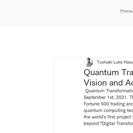
Home
Toshiaki Luke Has
Quantum Tra
Vision and A
 Quantum Transformation (QX) Project will present at the IEEE Quantum AI Sustainability Symposium on 
September 1st, 2021. T
Fortune 500 trading and
quantum computing tech
the world's first projec
beyond “Digital Transfo