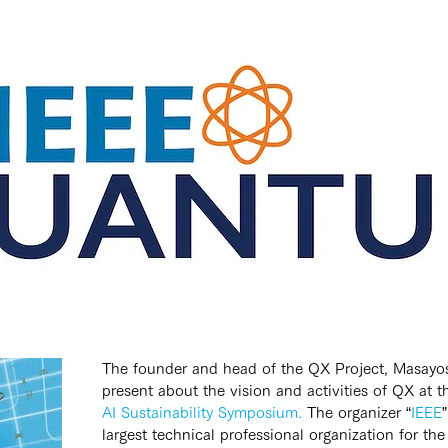
The founder and head of the QX Project, Masayosh
present about the vision and activities of QX at t
AI Sustainability Symposium.
 The organizer “
IEEE
largest technical professional organization for t