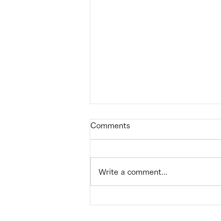
Comments
Write a comment...
Successful implementation