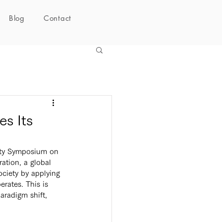
Blog
Contact
s Its
tion, a global 
ciety by applying 
rates. This is 
aradigm shift, 