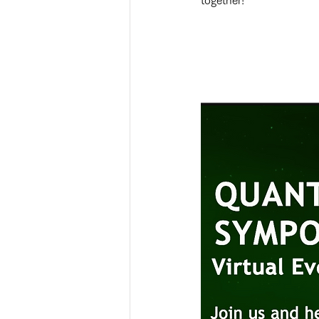
together!