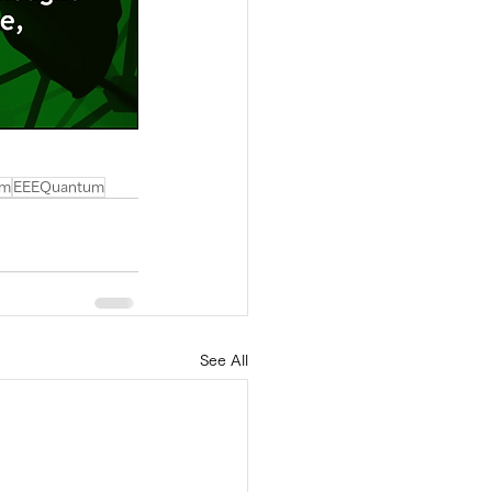
em
EEEQuantum
See All