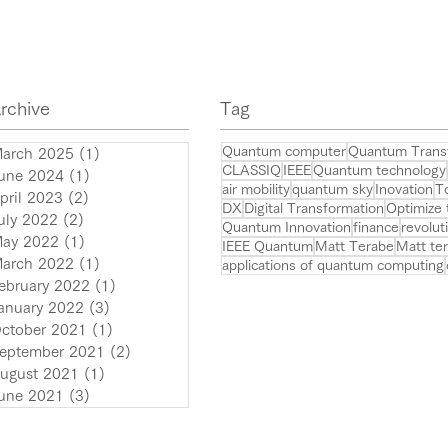
Tokyo on July 24~25!
Q.Te
large
conf
rchive
​Tag
Quantum computer
Quantum Trans
arch 2025
(1)
1 post
CLASSIQ
IEEE
Quantum technology
une 2024
(1)
1 post
air mobility
quantum sky
Inovation
T
pril 2023
(2)
2 posts
DX
Digital Transformation
Optimize
uly 2022
(2)
2 posts
Quantum Innovation
finance
revolut
ay 2022
(1)
1 post
IEEE Quantum
Matt Terabe
Matt te
arch 2022
(1)
1 post
applications of quantum computing
ebruary 2022
(1)
1 post
anuary 2022
(3)
3 posts
ctober 2021
(1)
1 post
eptember 2021
(2)
2 posts
ugust 2021
(1)
1 post
une 2021
(3)
3 posts