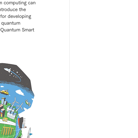
um computing can 
introduce the 
 for developing 
by quantum 
e Quantum Smart 