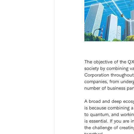
The objective of the QX
society by combining va
Corporation throughout
companies, from underg
number of business par
A broad and deep ecosy
is because combining a 
to quantum, and working
is essential. If you are i
the challenge of creati