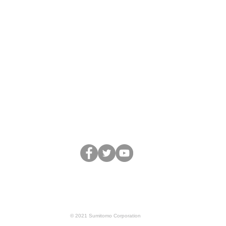
Business
Team&Partners
Movie
Blo
Terms of Service
Privacy Policy
© 2021 Sumitomo Corporation